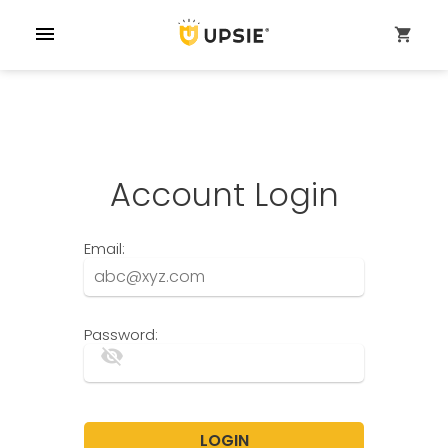
menu
shopping_cart
Account Login
Email:
Password:
visibility_off
LOGIN