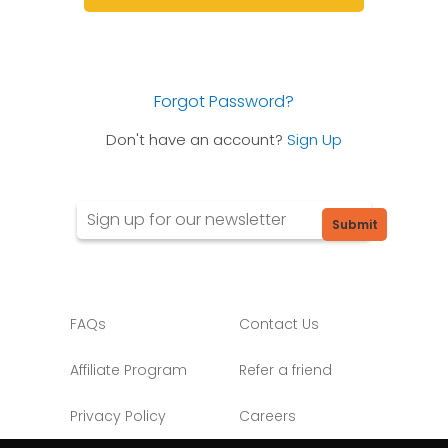
Forgot Password?
Don't have an account?
Sign Up
Submit
FAQs
Contact Us
Affiliate Program
Refer a friend
Privacy Policy
Careers