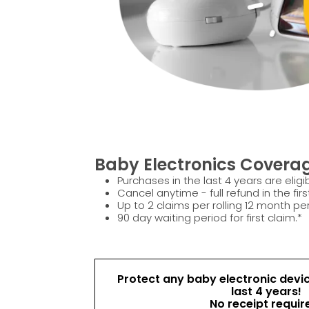
Baby Electronics Coverag
Purchases in the last 4 years are eligib
Cancel anytime - full refund in the firs
Up to 2 claims per rolling 12 month per
90 day waiting period for first claim.*
Protect any baby electronic devi
last 4 years!
No receipt requir