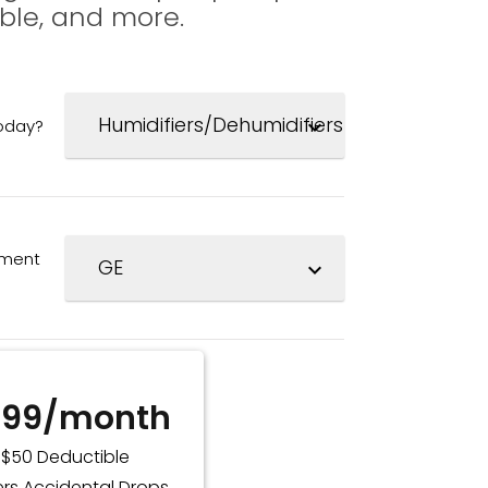
ble, and more.
today?
expand_more
pment
expand_more
.99/month
$50 Deductible
rs Accidental Drops,