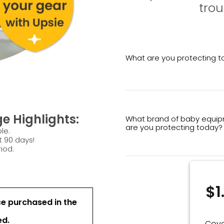
trou
What are you protecting 
e Highlights:
What brand of baby equi
are you protecting today?
le.
t 90 days!
iod.
$1
ce purchased in the
ed.
Cove