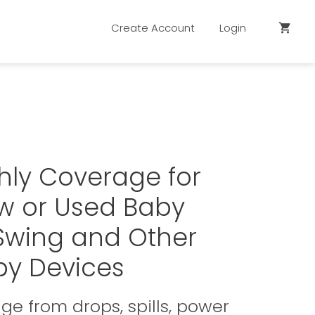
Create Account
Login
shopping_cart
hly Coverage for
w or Used Baby
 Swing and Other
by Devices
e from drops, spills, power