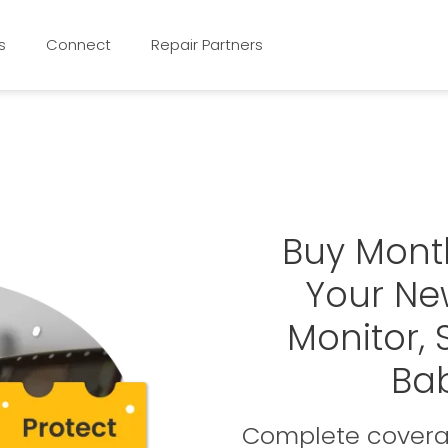
s
Connect
Repair Partners
Buy Mont
Your Ne
Monitor,
Ba
Complete coverag