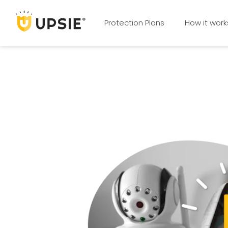
Protection Plans
How it work