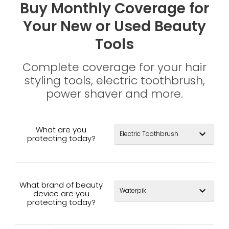
Buy Monthly Coverage for
Your New or Used Beauty
Tools
Complete coverage for your hair
styling tools, electric toothbrush,
power shaver and more.
What are you
expand_more
protecting today?
What brand of beauty
expand_more
device are you
protecting today?