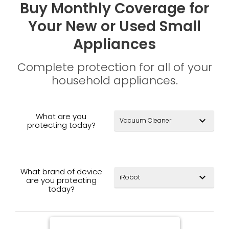
Buy Monthly Coverage for
Your New or Used Small
Appliances
Complete protection for all of your
household appliances.
What are you
expand_more
protecting today?
What brand of device
expand_more
are you protecting
today?