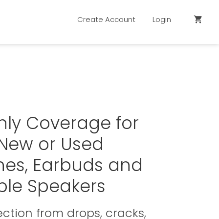
Create Account
Login
shopping_cart
hly Coverage for
 New or Used
es, Earbuds and
ble Speakers
ction from drops, cracks,