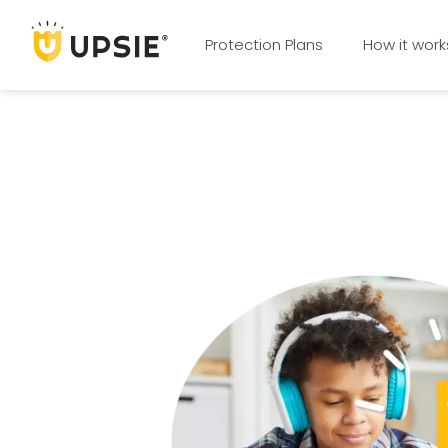
Protection Plans
How it work