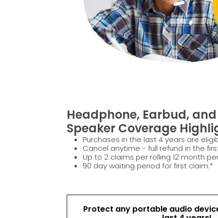
Headphone, Earbud, and 
Speaker Coverage Highli
Purchases in the last 4 years are eligib
Cancel anytime - full refund in the firs
Up to 2 claims per rolling 12 month per
90 day waiting period for first claim.*
Protect any portable audio devic
last 4 years!