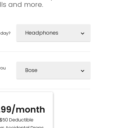
lls and more.
oday?
expand_more
you
expand_more
.99/month
$50 Deductible
rs Accidental Drops,