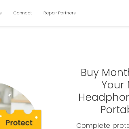
s
Connect
Repair Partners
Buy Mont
Your
Headphon
Porta
Complete prote