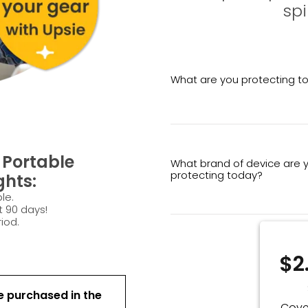
spi
What are you protecting t
Portable
What brand of device are 
protecting today?
ghts:
le.
t 90 days!
iod.
$2
e purchased in the
Cove