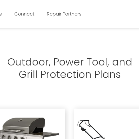
s
Connect
Repair Partners
Outdoor, Power Tool, and
Grill Protection Plans