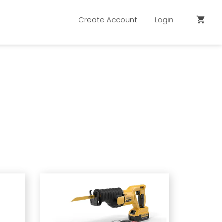
Create Account
Login
shopping_cart