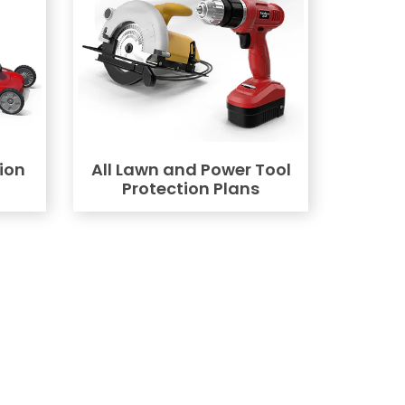
ion
All Lawn and Power Tool
Protection Plans