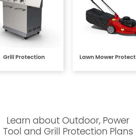
Grill Protection
Lawn Mower Protect
Learn about Outdoor, Power
Tool and Grill Protection Plans