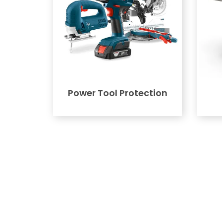
Power Tool Protection