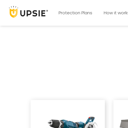
Protection Plans
How it work