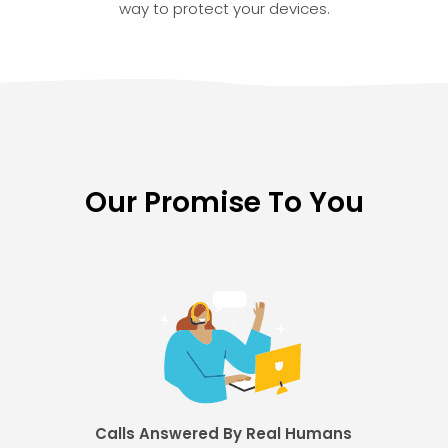
way to protect your devices.
Our Promise To You
Calls Answered By Real Humans