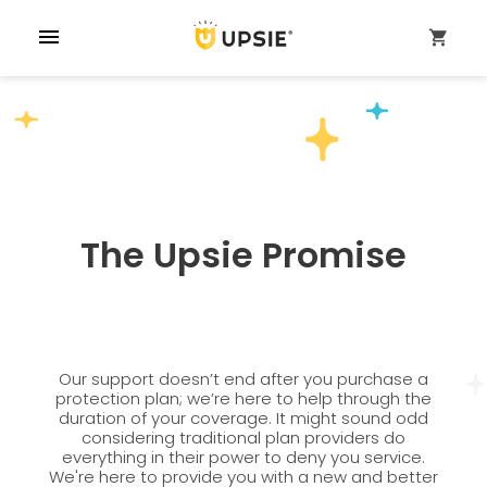
menu
shopping_cart
The Upsie Promise
Our support doesn’t end after you purchase a
protection plan; we’re here to help through the
duration of your coverage. It might sound odd
considering traditional plan providers do
everything in their power to deny you service.
We're here to provide you with a new and better