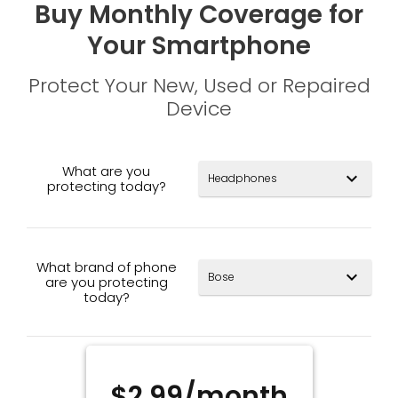
Buy Monthly Coverage for
Your Smartphone
Protect Your New, Used or Repaired
Device
What are you
expand_more
protecting today?
What brand of phone
expand_more
are you protecting
today?
$2.99/month