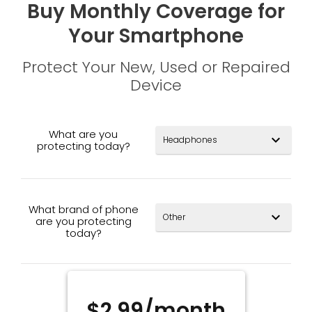
Buy Monthly Coverage for
Your Smartphone
Protect Your New, Used or Repaired
Device
What are you
expand_more
protecting today?
What brand of phone
expand_more
are you protecting
today?
$2.99/month