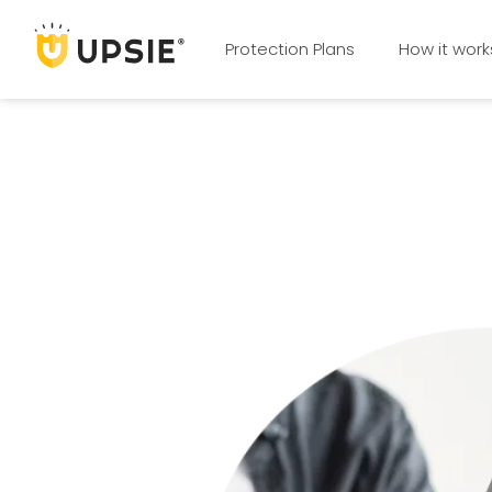
Protection Plans
How it work