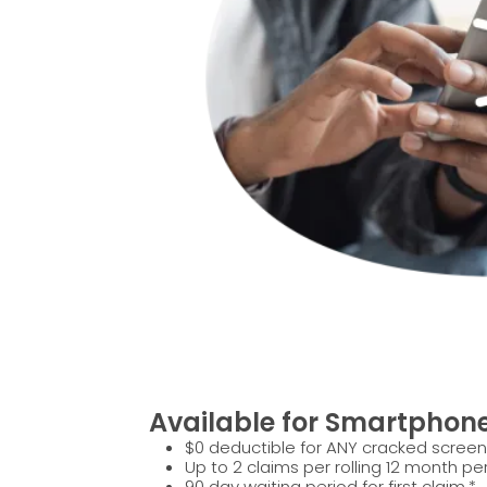
Available for Smartphon
$0 deductible for ANY cracked screen
Up to 2 claims per rolling 12 month per
90 day waiting period for first claim.*