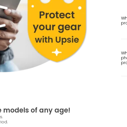
Wh
pr
Wh
ph
pr
e models of any age!
s.
iod.