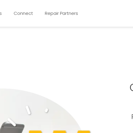
s
Connect
Repair Partners