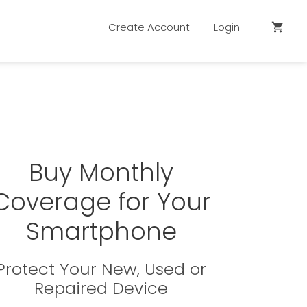
Create Account
Login
shopping_cart
Buy Monthly
Coverage for Your
Smartphone
Protect Your New, Used or
Repaired Device