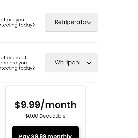
at are you
expand_more
otecting today?
at brand of
one are you
expand_more
otecting today?
$9.99/month
$0.00 Deductible
Pay $9.99 monthly