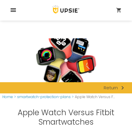
menu
shopping_cart
navigate_next
Return
Home
>
smartwatch-protection-plans
>
Apple Watch Versus F...
Apple Watch Versus Fitbit
Smartwatches