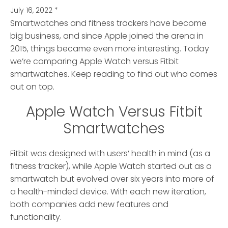
July 16, 2022
*
Smartwatches and fitness trackers have become
big business, and since Apple joined the arena in
2015, things became even more interesting.
Today
we’re comparing Apple Watch versus Fitbit
smartwatches. Keep reading to find out who comes
out on top.
Apple Watch Versus Fitbit
Smartwatches
Fitbit was designed with users’ health in mind (as a
fitness tracker), while Apple Watch started out as a
smartwatch but evolved over six years into more of
a health-minded device. With each new iteration,
both companies add new features and
functionality.