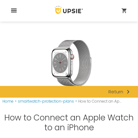
menu
shopping_cart
navigate_next
Return
Home
>
smartwatch-protection-plans
>
How to Connect an Ap...
How to Connect an Apple Watch
to an iPhone