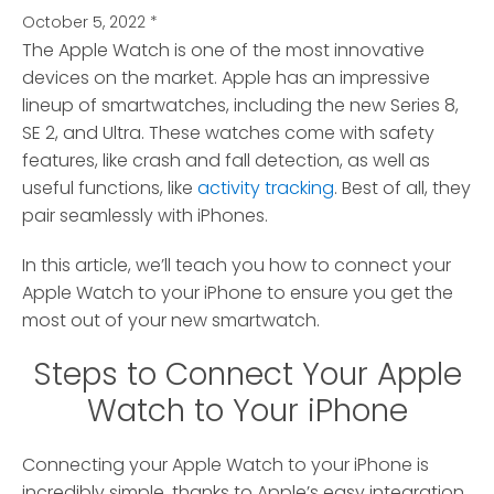
October 5, 2022
*
The Apple Watch is one of the most innovative
devices on the market.
Apple has an impressive
lineup of smartwatches, including the new Series 8,
SE 2, and Ultra. These watches come with safety
features, like crash and fall detection, as well as
useful functions, like
activity tracking
. Best of all, they
pair seamlessly with iPhones.
In this article, we’ll teach you how to connect your
Apple Watch to your iPhone to ensure you get the
most out of your new smartwatch.
Steps to Connect Your Apple
Watch to Your iPhone
Connecting your Apple Watch to your iPhone is
incredibly simple, thanks to Apple’s easy integration.