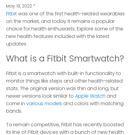
May 19, 2022
*
Fitbit
was one of the first health-related wearables
on the market, and today it remains a popular
choice for health enthusiasts.
Explore some of the
new health features included with the latest
updates.
What is a Fitbit Smartwatch?
Fitbit is a smartwatch with built-in functionality to
monitor things like steps and other health-related
stats. The original version was thin and long, but
newer versions look similar to
Apple Watch
and
come in
various models
and colors with matching
bands.
To remain competitive, Fitbit has recently boosted
its line of Fitbit devices with a bunch of new health