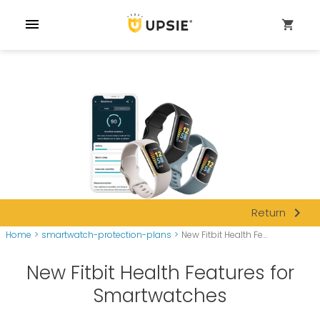
menu
shopping_cart
navigate_next
Return
Home
>
smartwatch-protection-plans
>
New Fitbit Health Fe...
New Fitbit Health Features for
Smartwatches