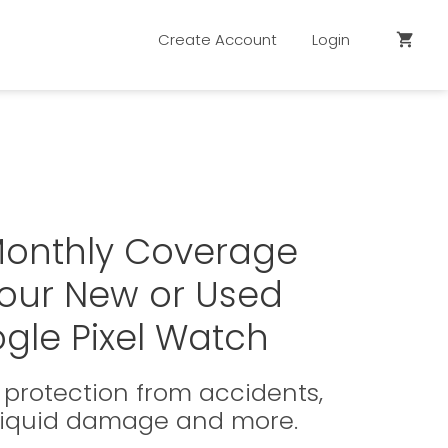
Create Account
Login
shopping_cart
Monthly Coverage
Your New or Used
gle Pixel Watch
protection from accidents,
 liquid damage and more.