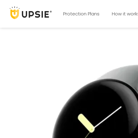
Protection Plans
How it work