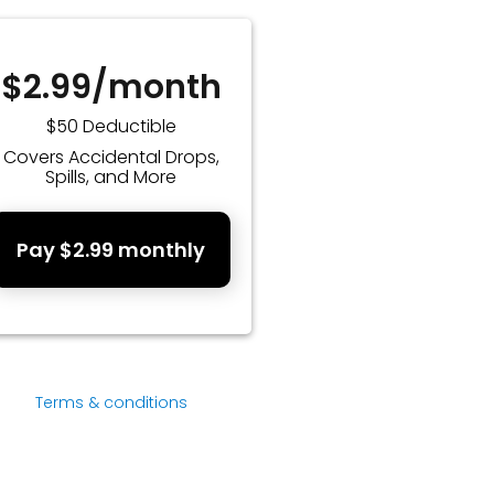
$2.99/month
$50 Deductible
Covers Accidental Drops,
Spills, and More
Pay $2.99 monthly
Terms & conditions