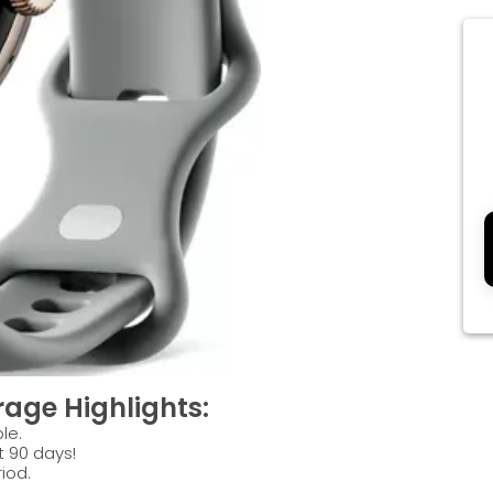
age Highlights:
le.
t 90 days!
iod.