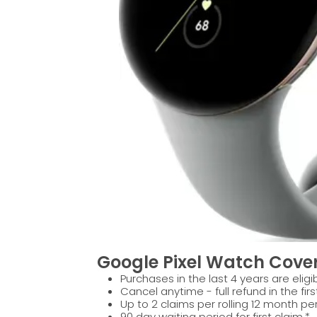
Google Pixel Watch Cover
Purchases in the last 4 years are eligib
Cancel anytime - full refund in the firs
Up to 2 claims per rolling 12 month per
90 day waiting period for first claim.*