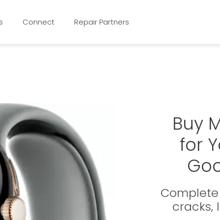
s
Connect
Repair Partners
Buy 
for 
Goo
Complete 
cracks,