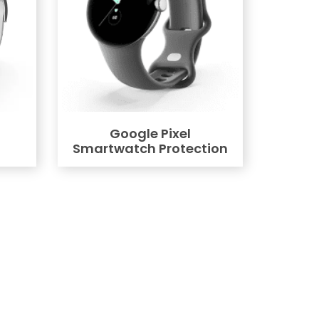
Google Pixel
Smartwatch Protection