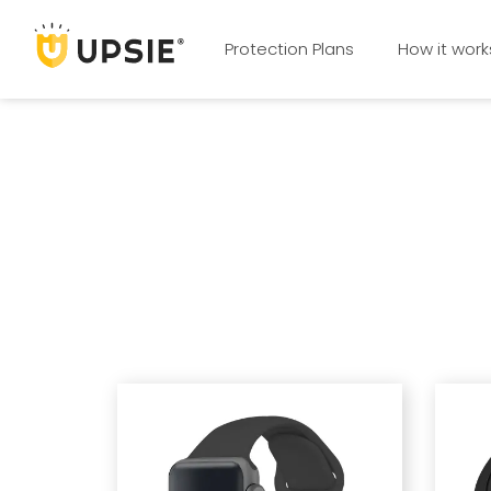
Protection Plans
How it work