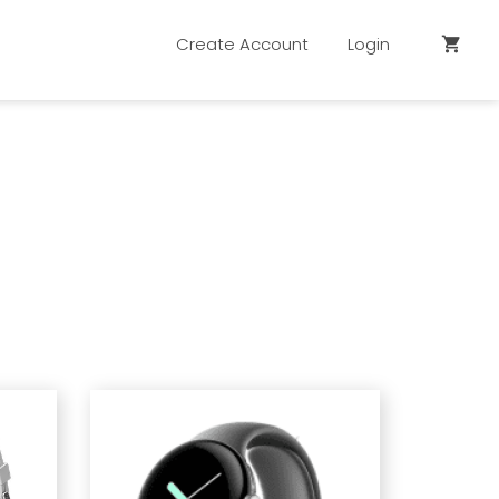
Create Account
Login
shopping_cart