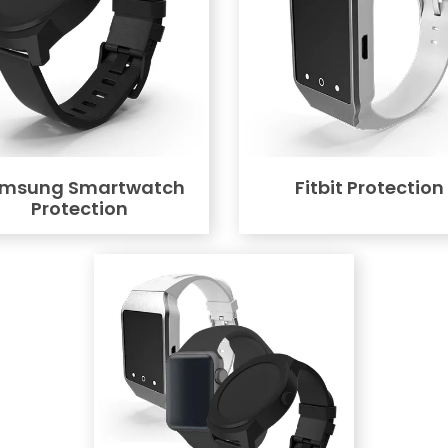
msung Smartwatch
Fitbit Protection
Protection