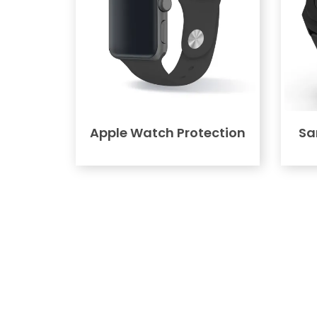
Apple Watch Protection
Sa