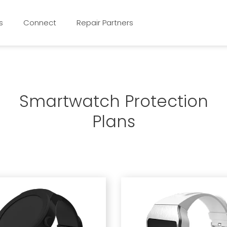
s
Connect
Repair Partners
Smartwatch Protection
Plans