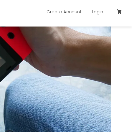
Create Account
Login
shopping_cart