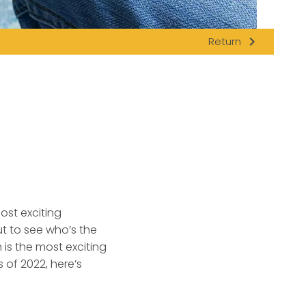
navigate_next
Return
ost exciting
 to see who’s the
 is the most exciting
 of 2022, here’s