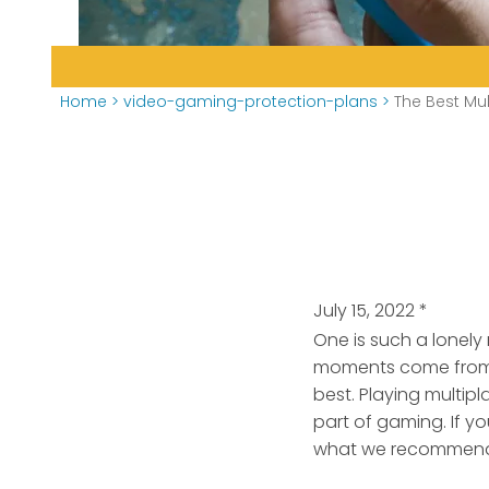
Home
>
video-gaming-protection-plans
>
The Best Mu
July 15, 2022
*
One is such a lonely
moments come from g
best. Playing multip
part of gaming. If y
what we recommend 