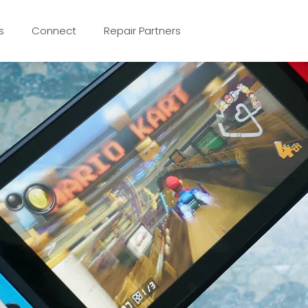
s
Connect
Repair Partners