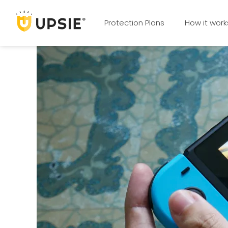
Protection Plans
How it work