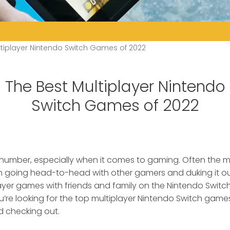
ltiplayer Nintendo Switch Games of 2022
The Best Multiplayer Nintendo
Switch Games of 2022
 number, especially when it comes to gaming.
Often the m
oing head-to-head with other gamers and duking it out
layer games with friends and family on the Nintendo Switch
ou’re looking for the top multiplayer Nintendo Switch games
checking out.