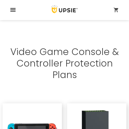
menu
shopping_cart
Video Game Console &
Controller Protection
Plans