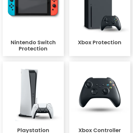
Nintendo Switch
Xbox Protection
Protection
Playstation
Xbox Controller