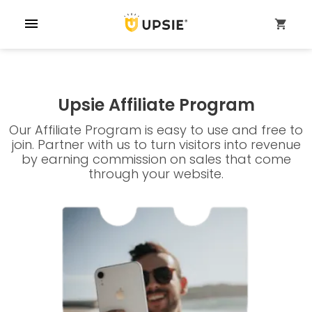
menu
shopping_cart
Upsie Affiliate Program
Our Affiliate Program is easy to use and free to
join. Partner with us to turn visitors into revenue
by earning commission on sales that come
through your website.