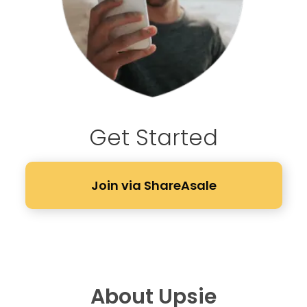
Get Started
Join via ShareAsale
About Upsie