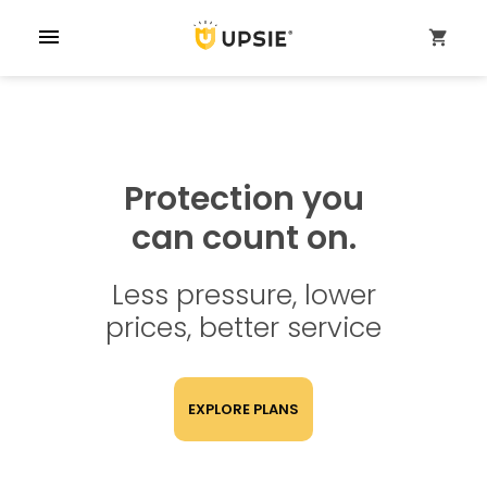
menu
shopping_cart
Protection you
can count on.
Less pressure, lower
prices, better service
EXPLORE PLANS