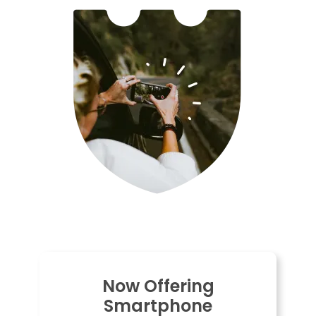
Now Offering
Smartphone