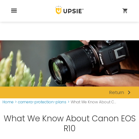
menu
shopping_cart
navigate_next
Return
Home
>
camera-protection-plans
>
What We Know About C...
What We Know About Canon EOS
R10