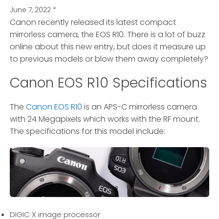
June 7, 2022
*
Canon recently released its latest compact
mirrorless camera, the EOS R10.
There is a lot of buzz
online about this new entry, but does it measure up
to previous models or blow them away completely?
Canon EOS R10 Specifications
The
Canon EOS R10
is an APS-C mirrorless camera
with 24 Megapixels which works with the RF mount.
The specifications for this model include:
DIGIC X image processor