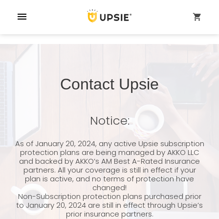
menu
shopping_cart
Contact Upsie
Notice:
As of January 20, 2024, any active Upsie subscription
protection plans are being managed by AKKO LLC
and backed by AKKO’s AM Best A-Rated Insurance
partners. All your coverage is still in effect if your
plan is active, and no terms of protection have
changed!
Non-Subscription protection plans purchased prior
to January 20, 2024 are still in effect through Upsie’s
prior insurance partners.