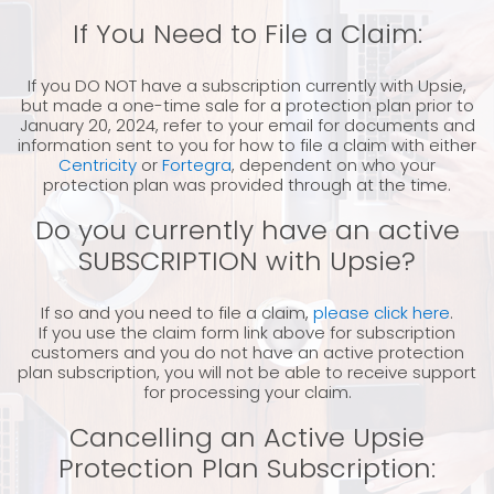
If You Need to File a Claim:
If you DO NOT have a subscription currently with Upsie,
but made a one-time sale for a protection plan prior to
January 20, 2024, refer to your email for documents and
information sent to you for how to file a claim with either
Centricity
or
Fortegra
, dependent on who your
protection plan was provided through at the time.
Do you currently have an active
SUBSCRIPTION with Upsie?
If so and you need to file a claim,
please click here
.
If you use the claim form link above for subscription
customers and you do not have an active protection
plan subscription, you will not be able to receive support
for processing your claim.
Cancelling an Active Upsie
Protection Plan Subscription: