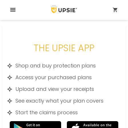
menu
shopping_cart
THE UPSIE APP
Shop and buy protection plans
Access your purchased plans
Upload and view your receipts
See exactly what your plan covers
Start the claims process