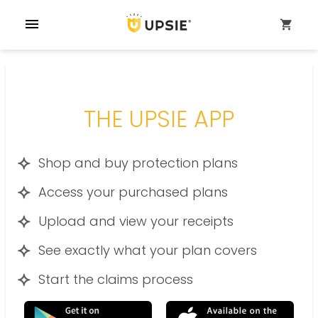
menu
shopping_cart
THE UPSIE APP
Shop and buy protection plans
Access your purchased plans
Upload and view your receipts
See exactly what your plan covers
Start the claims process