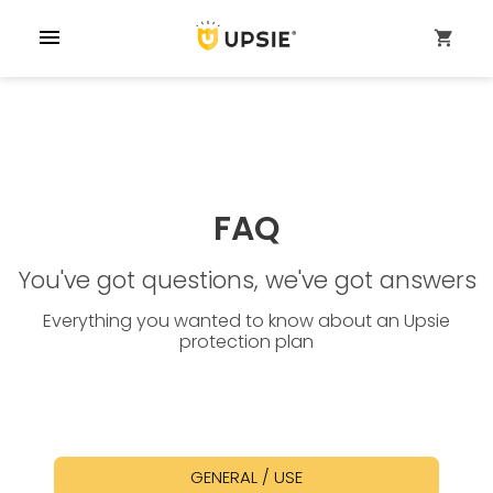
menu
shopping_cart
FAQ
You've got questions, we've got answers
Everything you wanted to know about an Upsie
protection plan
GENERAL / USE