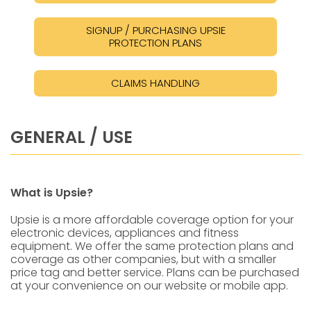
SIGNUP / PURCHASING UPSIE
PROTECTION PLANS
CLAIMS HANDLING
GENERAL / USE
What is Upsie?
Upsie is a more affordable coverage option for your
electronic devices, appliances and fitness
equipment. We offer the same protection plans and
coverage as other companies, but with a smaller
price tag and better service. Plans can be purchased
at your convenience on our website or mobile app.