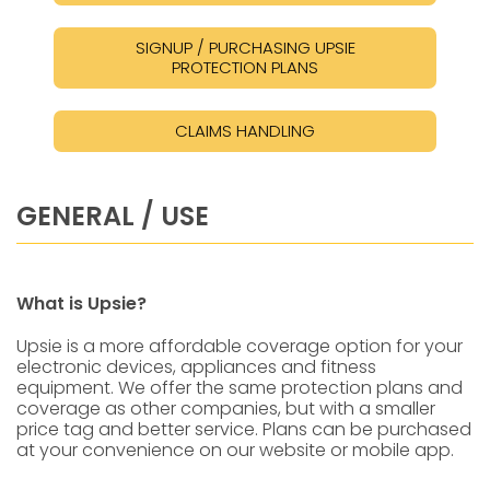
SIGNUP / PURCHASING UPSIE
PROTECTION PLANS
CLAIMS HANDLING
GENERAL / USE
What is Upsie?
Upsie is a more affordable coverage option for your
electronic devices, appliances and fitness
equipment. We offer the same protection plans and
coverage as other companies, but with a smaller
price tag and better service. Plans can be purchased
at your convenience on our website or mobile app.