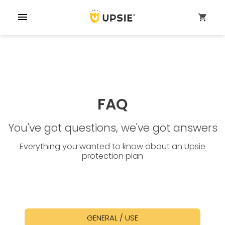
menu
shopping_cart
FAQ
You've got questions, we've got answers
Everything you wanted to know about an Upsie
protection plan
GENERAL / USE