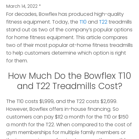
March 14, 2022
*
For decades, Bowflex has produced high-quality
fitness equipment.
Today, the
T10
and
T22
treadmills
stand out as two of the company’s popular options
for home fitness equipment. This article compares
two of their most popular at-home fitness treadmills
to help customers determine which option is right
for them.
How Much Do the Bowflex T10
and T22 Treadmills Cost?
The T10 costs $1,999, and the T22 costs $2,699.
However, Bowflex offers in-house financing. So
customers can pay $112 a month for the T10 or $150
a month for the T22. When compared to the cost of
gym memberships for multiple family members or