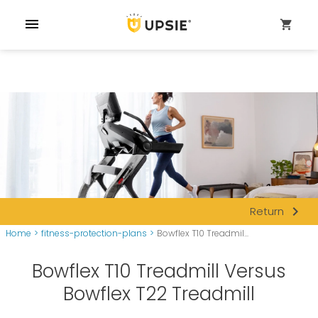
menu
shopping_cart
navigate_next
Return
Home
>
fitness-protection-plans
>
Bowflex T10 Treadmil...
Bowflex T10 Treadmill Versus
Bowflex T22 Treadmill