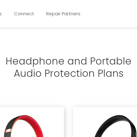
s
Connect
Repair Partners
Headphone and Portable
Audio Protection Plans