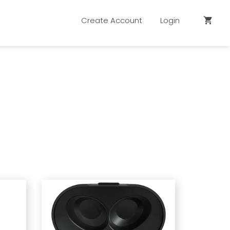
Create Account
Login
shopping_cart