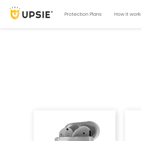
Protection Plans
How it work