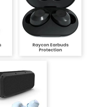
s
Raycon Earbuds
Protection