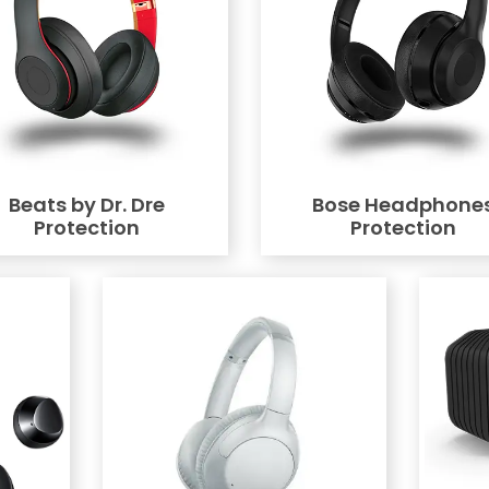
Beats by Dr. Dre
Bose Headphone
Protection
Protection