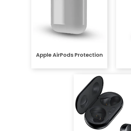
Apple AirPods Protection