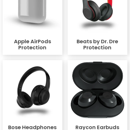
Apple AirPods
Beats by Dr. Dre
Protection
Protection
Bose Headphones
Raycon Earbuds