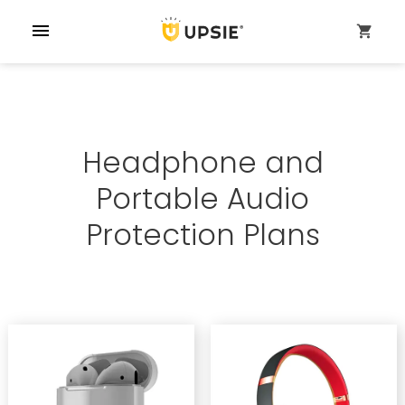
menu
shopping_cart
Headphone and
Portable Audio
Protection Plans