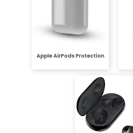
Apple AirPods Protection