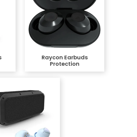
s
Raycon Earbuds
Protection