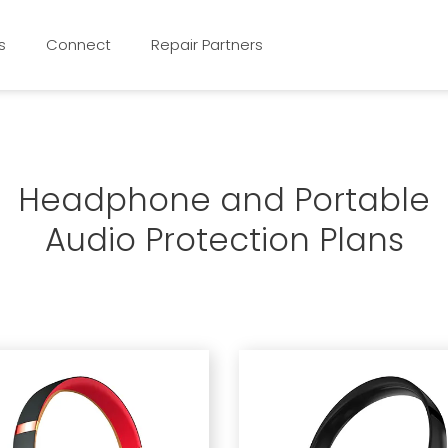
s
Connect
Repair Partners
Headphone and Portable
Audio Protection Plans