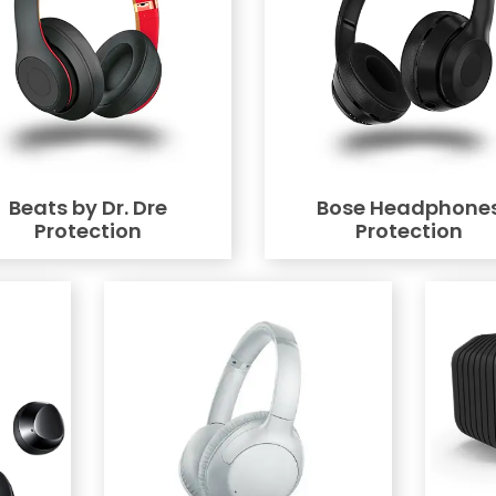
Beats by Dr. Dre
Bose Headphone
Protection
Protection