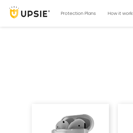
Protection Plans
How it work