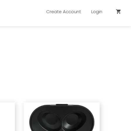
Create Account
Login
shopping_cart