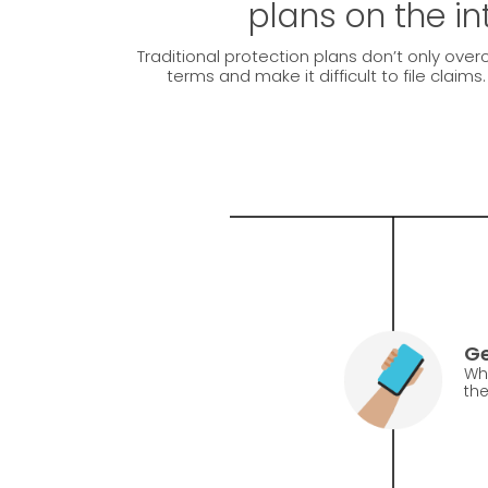
plans on the in
Traditional protection plans don’t only over
terms and make it difficult to file claims
Ge
Whe
the