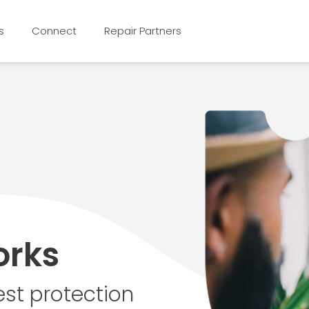
s
Connect
Repair Partners
orks
st protection