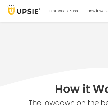
Protection Plans
How it work
How it W
The lowdown on the be