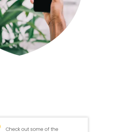
Check out some of the