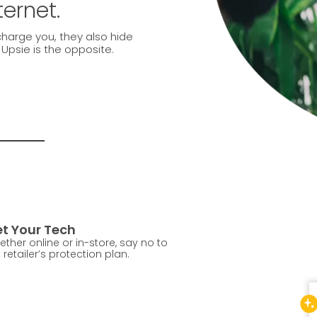
ternet.
charge you, they also hide
. Upsie is the opposite.
t Your Tech
ther online or in-store, say no to
 retailer’s protection plan.