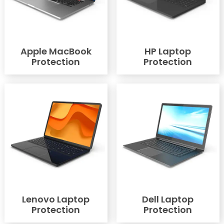
Apple MacBook
HP Laptop
Protection
Protection
Lenovo Laptop
Dell Laptop
Protection
Protection