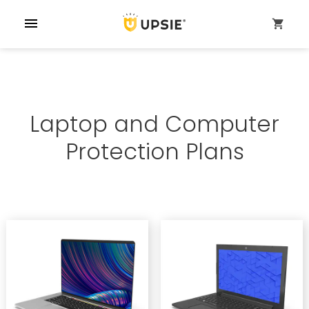
menu
shopping_cart
Laptop and Computer
Protection Plans