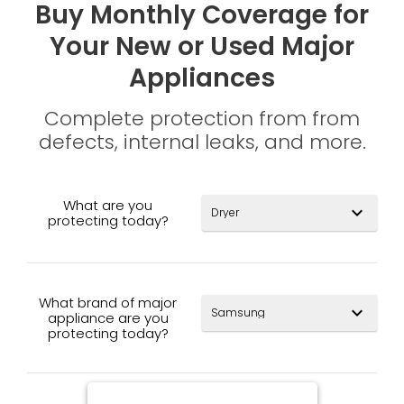
Buy Monthly Coverage for
Your New or Used Major
Appliances
Complete protection from from
defects, internal leaks, and more.
What are you
expand_more
protecting today?
What brand of major
expand_more
appliance are you
protecting today?