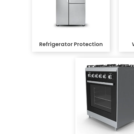
Refrigerator Protection