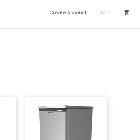
Create Account
Login
shopping_cart