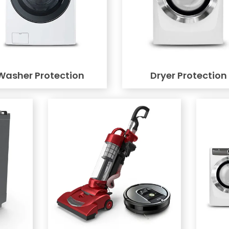
Washer Protection
Dryer Protection