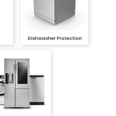
Dishwasher Protection