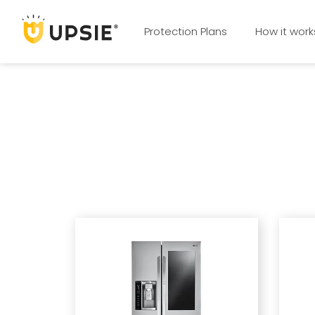
Protection Plans
How it work