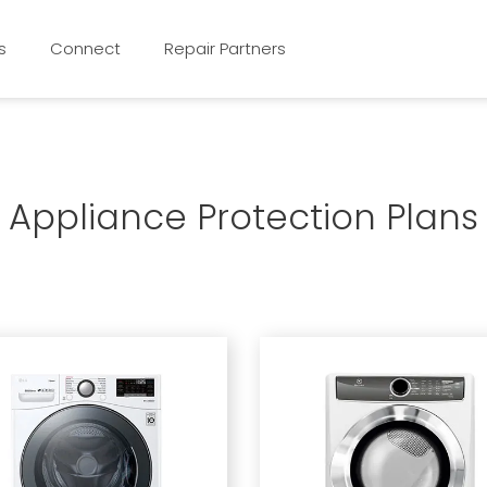
s
Connect
Repair Partners
Appliance Protection Plans