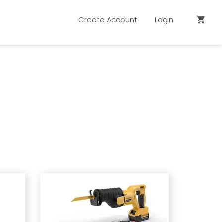
Create Account
Login
shopping_cart