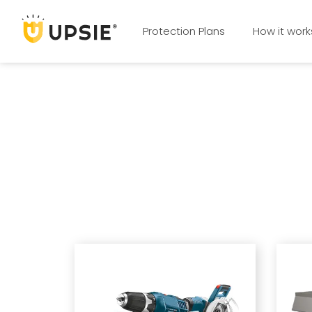
Protection Plans
How it work