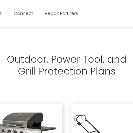
s
Connect
Repair Partners
Outdoor, Power Tool, and
Grill Protection Plans