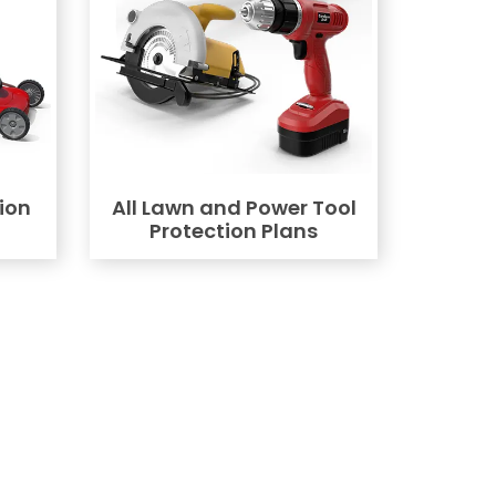
ion
All Lawn and Power Tool
Protection Plans