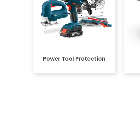
Power Tool Protection