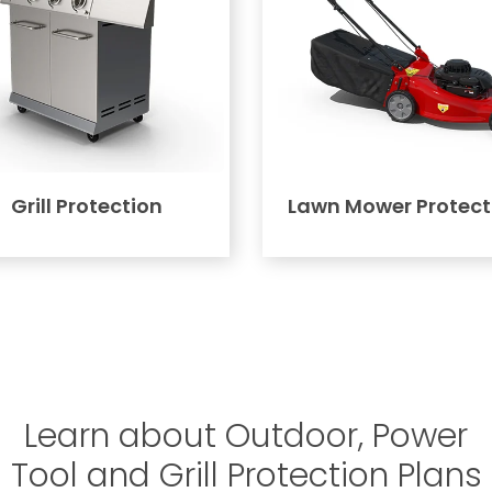
Grill Protection
Lawn Mower Protect
Learn about Outdoor, Power
Tool and Grill Protection Plans