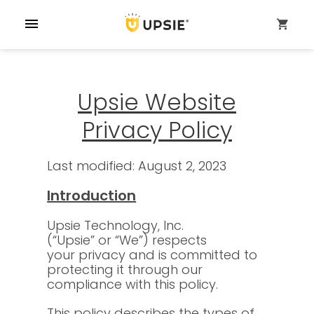
menu
shopping_cart
Upsie Website
Privacy Policy
Last modified: August 2, 2023
Introduction
Upsie Technology, Inc.
(“Upsie” or “We”) respects
your privacy and is committed to
protecting it through our
compliance with this policy.
This policy describes the types of