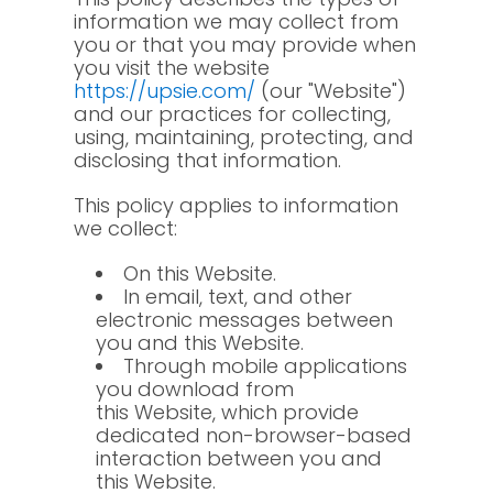
information we may collect from
you or that you may provide when
you visit the website
https://upsie.com/
(our "Website")
and our practices for collecting,
using, maintaining, protecting, and
disclosing that information.
This policy applies to information
we collect:
On this Website.
In email, text, and other
electronic messages between
you and this Website.
Through mobile applications
you download from
this Website, which provide
dedicated non-browser-based
interaction between you and
this Website.