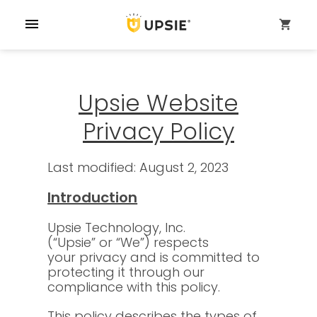
menu
shopping_cart
Upsie Website
Privacy Policy
Last modified: August 2, 2023
Introduction
Upsie Technology, Inc.
(“Upsie” or “We”) respects
your privacy and is committed to
protecting it through our
compliance with this policy.
This policy describes the types of