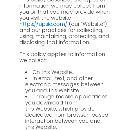
information we may collect from
you or that you may provide when
you visit the website
https://upsie.com/
(our "Website")
and our practices for collecting,
using, maintaining, protecting, and
disclosing that information.
This policy applies to information
we collect:
On this Website.
In email, text, and other
electronic messages between
you and this Website.
Through mobile applications
you download from
this Website, which provide
dedicated non-browser-based
interaction between you and
this Website.