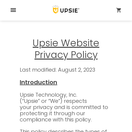
menu
shopping_cart
Upsie Website
Privacy Policy
Last modified: August 2, 2023
Introduction
Upsie Technology, Inc.
(“Upsie” or “We”) respects
your privacy and is committed to
protecting it through our
compliance with this policy.
This policy describes the types of