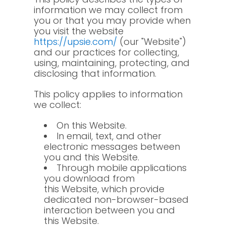
information we may collect from
you or that you may provide when
you visit the website
https://upsie.com/
(our "Website")
and our practices for collecting,
using, maintaining, protecting, and
disclosing that information.
This policy applies to information
we collect:
On this Website.
In email, text, and other
electronic messages between
you and this Website.
Through mobile applications
you download from
this Website, which provide
dedicated non-browser-based
interaction between you and
this Website.