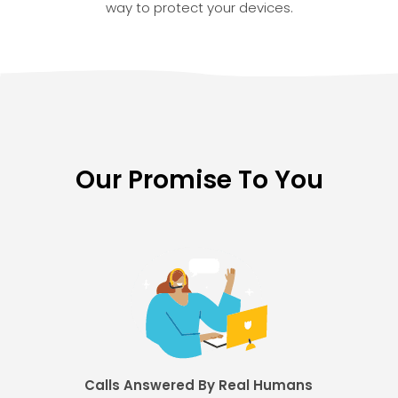
way to protect your devices.
Our Promise To You
Calls Answered By Real Humans