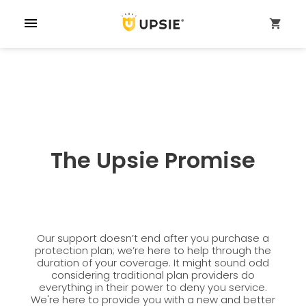
menu
shopping_cart
The Upsie Promise
Our support doesn’t end after you purchase a
protection plan; we’re here to help through the
duration of your coverage. It might sound odd
considering traditional plan providers do
everything in their power to deny you service.
We're here to provide you with a new and better