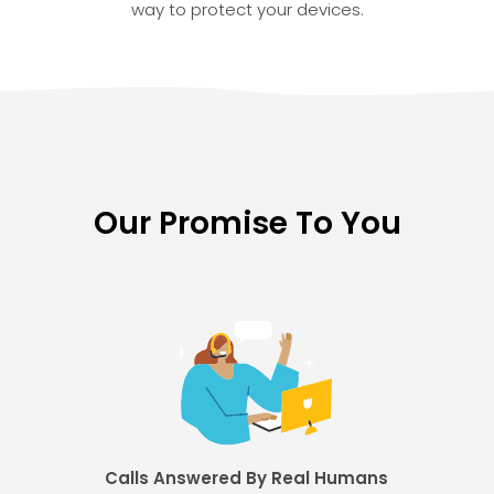
way to protect your devices.
Our Promise To You
Calls Answered By Real Humans