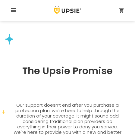
menu
shopping_cart
The Upsie Promise
Our support doesn’t end after you purchase a
protection plan; we’re here to help through the
duration of your coverage. It might sound odd
considering traditional plan providers do
everything in their power to deny you service.
We're here to provide you with a new and better