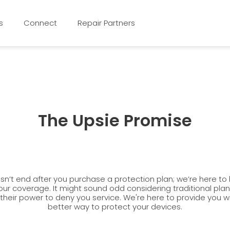
s
Connect
Repair Partners
The Upsie Promise
n’t end after you purchase a protection plan; we’re here to
our coverage. It might sound odd considering traditional pla
 their power to deny you service. We're here to provide you 
better way to protect your devices.