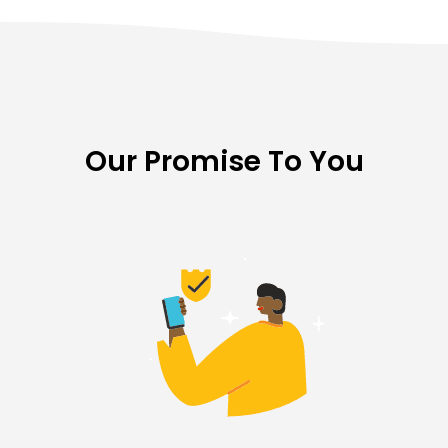
Our Promise To You