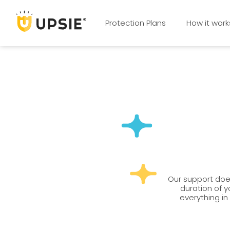
Protection Plans
How it work
Our support does
duration of y
everything in