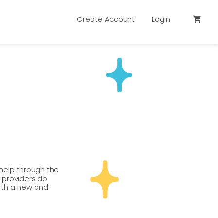
Create Account
Login
shopping_cart
 help through the
n providers do
with a new and