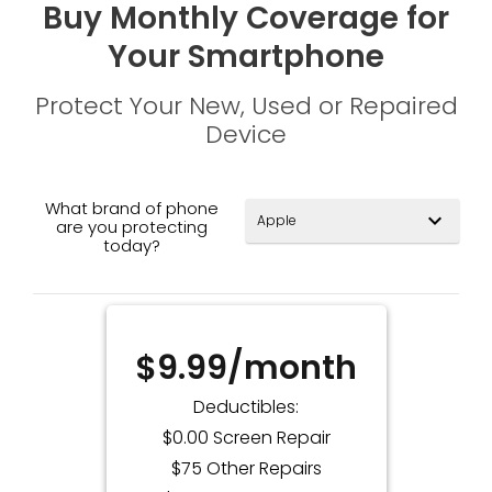
Buy Monthly Coverage for
Your Smartphone
Protect Your New, Used or Repaired
Device
What brand of phone
expand_more
are you protecting
today?
$9.99/month
Deductibles:
$0.00 Screen Repair
$75 Other Repairs