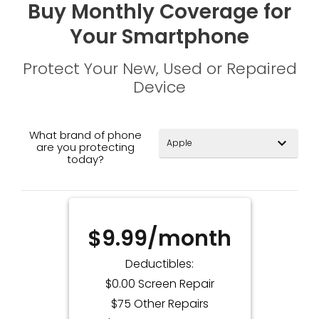
Buy Monthly Coverage for
Your Smartphone
Protect Your New, Used or Repaired
Device
What brand of phone
expand_more
are you protecting
today?
$9.99/month
Deductibles:
$0.00 Screen Repair
$75 Other Repairs