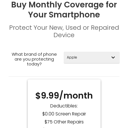
Buy Monthly Coverage for
Your Smartphone
Protect Your New, Used or Repaired
Device
What brand of phone
expand_more
are you protecting
today?
$9.99/month
Deductibles:
$0.00 Screen Repair
$75 Other Repairs