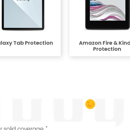
laxy Tab Protection
Amazon Fire & Kind
Protection
r solid coverage. "