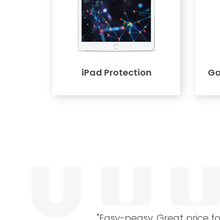
iPad Protection
Ga
"Easy-peasy. Great price fo