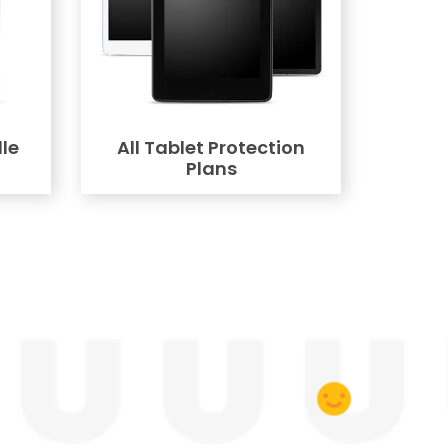
le
All Tablet Protection
Plans