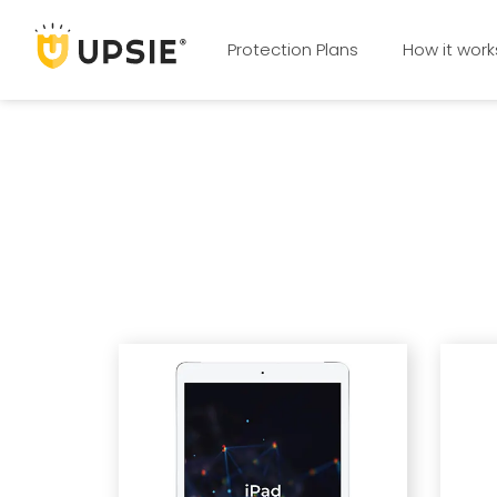
Protection Plans
How it work