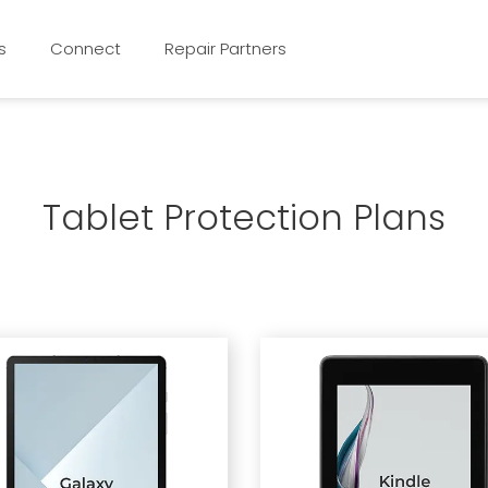
s
Connect
Repair Partners
Tablet Protection Plans