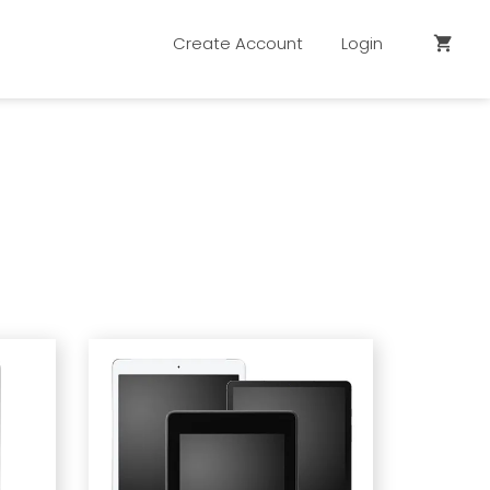
Create Account
Login
shopping_cart