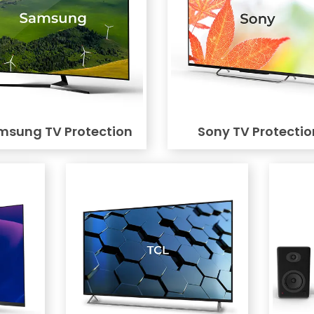
msung TV Protection
Sony TV Protectio