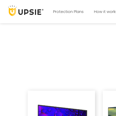
Protection Plans
How it work