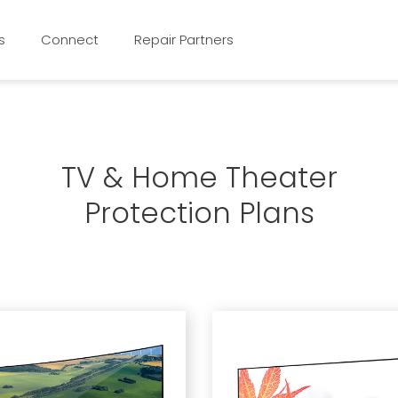
s
Connect
Repair Partners
TV & Home Theater
Protection Plans