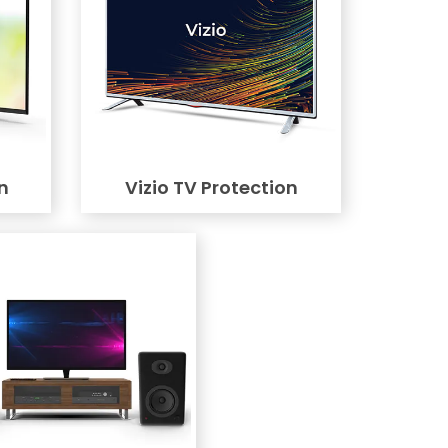
n
Vizio TV Protection