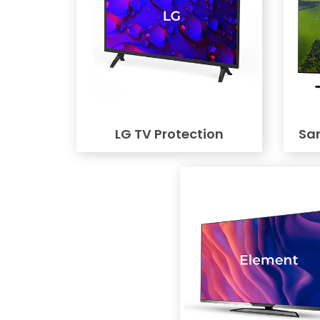
LG TV Protection
Sa