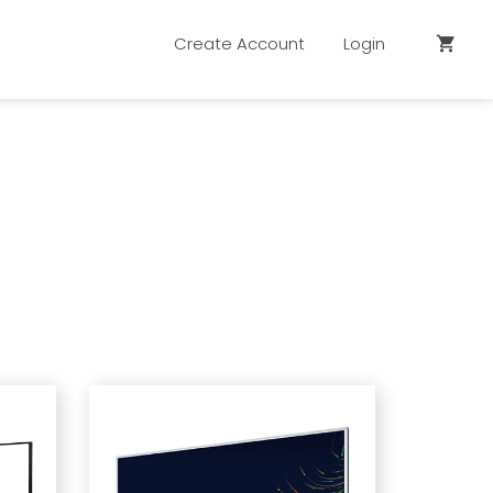
Create Account
Login
shopping_cart