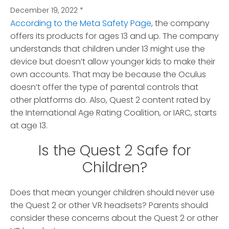
December 19, 2022
*
According to the Meta Safety Page
, the company
offers its products for ages 13 and up. The company
understands that children under 13 might use the
device but doesn’t allow younger kids to make their
own accounts. That may be because the Oculus
doesn’t offer the type of parental controls that
other platforms do. Also, Quest 2 content rated by
the International Age Rating Coalition, or IARC, starts
at age 13.
Is the Quest 2 Safe for
Children?
Does that mean younger children should never use
the Quest 2 or other VR headsets? Parents should
consider these concerns about the Quest 2 or other