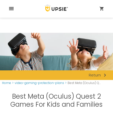
menu
shopping_cart
navigate_next
Return
Home
>
video-gaming-protection-plans
>
Best Meta (Oculus) Q...
Best Meta (Oculus) Quest 2
Games For Kids and Families