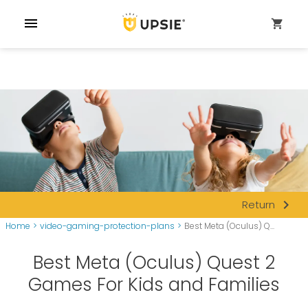
menu
shopping_cart
navigate_next
Return
Home
>
video-gaming-protection-plans
>
Best Meta (Oculus) Q...
Best Meta (Oculus) Quest 2
Games For Kids and Families