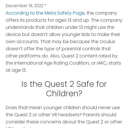
December 19, 2022
*
According to the Meta Safety Page
, the company
offers its products for ages 13 and up. The company
understands that children under 13 might use the
device but doesn’t allow younger kids to make their
own accounts. That may be because the Oculus
doesn’t offer the type of parental controls that
other platforms do. Also, Quest 2 content rated by
the International Age Rating Coalition, or IARC, starts
at age 13.
Is the Quest 2 Safe for
Children?
Does that mean younger children should never use
the Quest 2 or other VR headsets? Parents should
consider these concerns about the Quest 2 or other