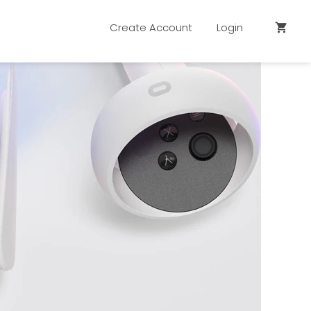
Create Account
Login
shopping_cart