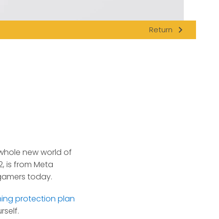
navigate_next
Return
a whole new world of
, is from Meta
gamers today.
ing protection plan
self.