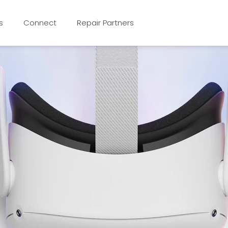
s
Connect
Repair Partners