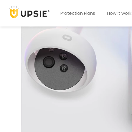
Protection Plans
How it work