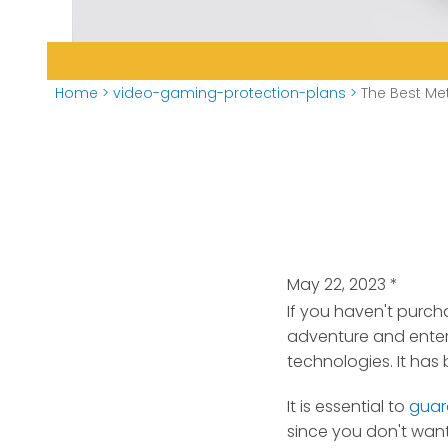
Home
>
video-gaming-protection-plans
>
The Best Met
May 22, 2023
*
If you haven't purch
adventure
and ente
technologies. It ha
It is essential to
guar
since you don't want