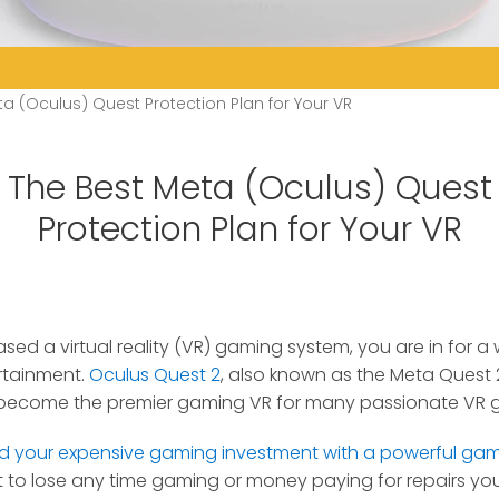
a (Oculus) Quest Protection Plan for Your VR
The Best Meta (Oculus) Quest
Protection Plan for Your VR
ased a virtual reality (VR) gaming system, you are in for 
rtainment.
Oculus Quest 2
, also known as the Meta Quest 2
s become the premier gaming VR for many passionate VR 
d your expensive gaming investment with a powerful gam
 to lose any time gaming or money paying for repairs your