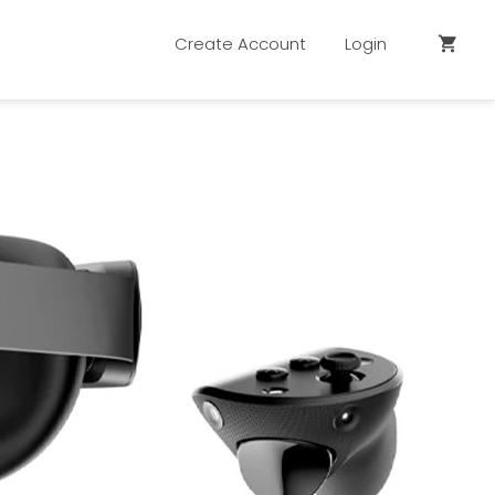
Create Account
Login
shopping_cart