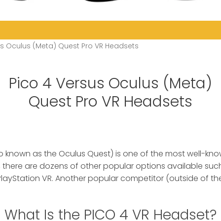
us Oculus (Meta) Quest Pro VR Headsets
Pico 4 Versus Oculus (Meta)
Quest Pro VR Headsets
o known as the Oculus Quest) is one of the most well-kn
 there are dozens of other popular options available such
layStation VR. Another popular competitor (outside of the
What Is the PICO 4 VR Headset?