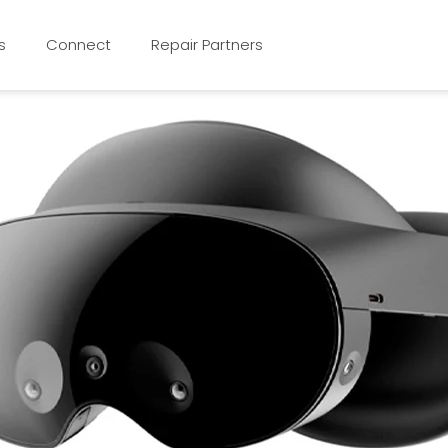
s
Connect
Repair Partners