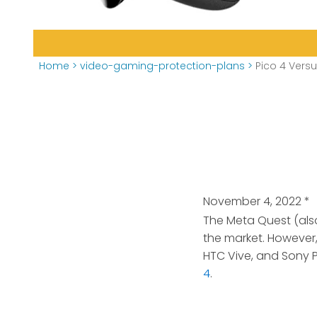
Home
>
video-gaming-protection-plans
>
Pico 4 Vers
November 4, 2022
*
The Meta Quest (als
the market. However,
HTC Vive, and Sony P
4
.