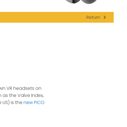
navigate_next
Return
own VR headsets on
 as the Valve Index,
 US) is the
new PICO