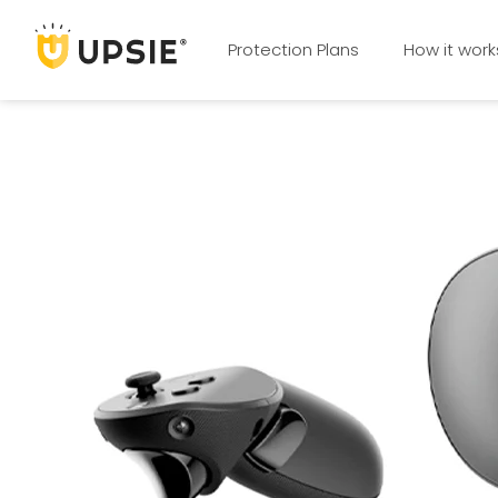
Protection Plans
How it work