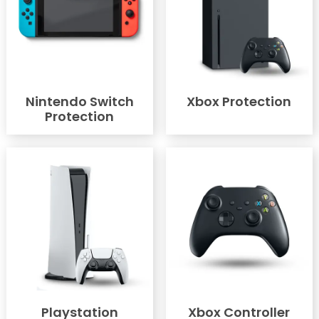
Nintendo Switch
Xbox Protection
Protection
Playstation
Xbox Controller