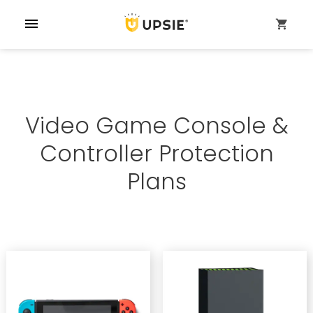
menu
shopping_cart
Video Game Console &
Controller Protection
Plans